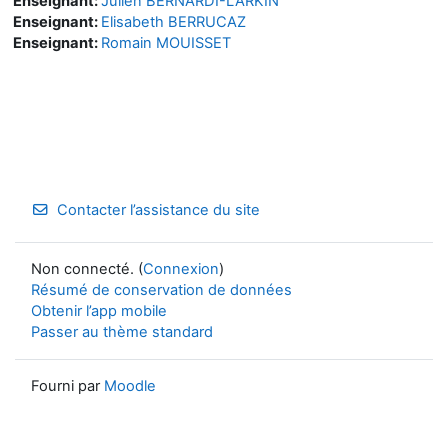
Enseignant:
Julien BERNARDI-LARKIN
Enseignant:
Elisabeth BERRUCAZ
Enseignant:
Romain MOUISSET
Contacter l’assistance du site
Non connecté. (
Connexion
)
Résumé de conservation de données
Obtenir l’app mobile
Passer au thème standard
Fourni par
Moodle