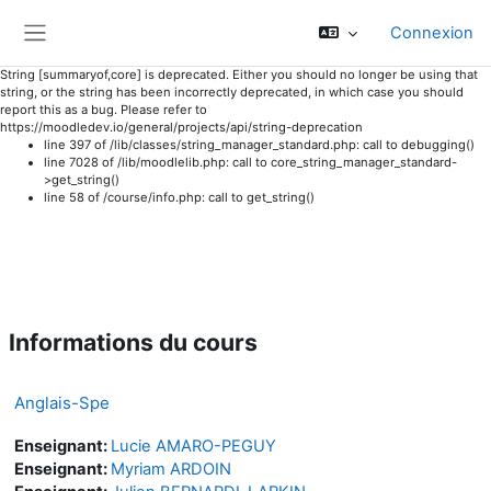
Connexion
Panneau latéral
String [summaryof,core] is deprecated. Either you should no longer be using that
string, or the string has been incorrectly deprecated, in which case you should
report this as a bug. Please refer to
https://moodledev.io/general/projects/api/string-deprecation
line 397 of /lib/classes/string_manager_standard.php: call to debugging()
line 7028 of /lib/moodlelib.php: call to core_string_manager_standard-
>get_string()
line 58 of /course/info.php: call to get_string()
Passer au contenu principal
Informations du cours
Anglais-Spe
Enseignant:
Lucie AMARO-PEGUY
Enseignant:
Myriam ARDOIN