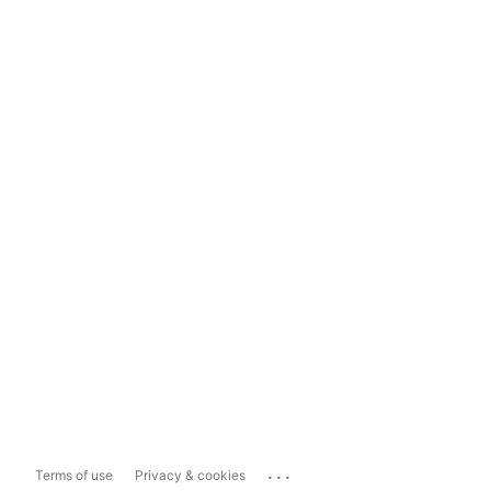
...
Terms of use
Privacy & cookies