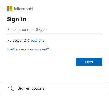
Sign in
No account?
Create one!
Can’t access your account?
Sign-in options